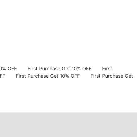
et 10% OFF
First Purchase Get 10% OFF
First
0% OFF
First Purchase Get 10% OFF
First Purchase Get