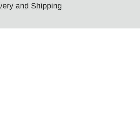
very and Shipping