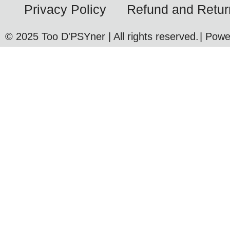
Privacy Policy
Refund and Retur
© 2025 Too D'PSYner | All rights reserved.
| Pow