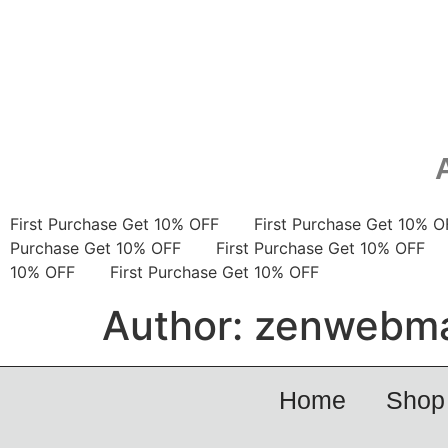
First Purchase Get 10% OFF
First Purchase Get 10
Purchase Get 10% OFF
First Purchase Get 10% OF
10% OFF
First Purchase Get 10% OFF
Author:
zenwebma
Home
Shop