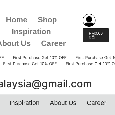
Home
Shop
Inspiration
RM
0.00
0
About Us
Career
% OFF
First Purchase Get 10% OFF
First Purchase G
F
First Purchase Get 10% OFF
First Purchase Get 1
laysia@gmail.com
Inspiration
About Us
Career