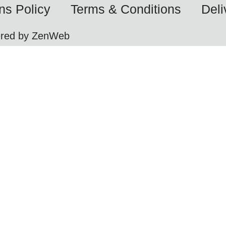
ns Policy
Terms & Conditions
Deli
ered by ZenWeb