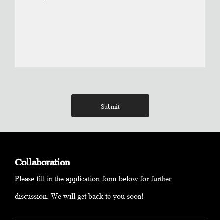
Submit
Collaboration
Please fill in the application form below for further
discussion. We will get back to you soon!