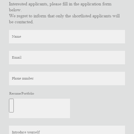
Interested applicants, please fill in the application form
below.
We regret to inform that only the shortlisted applicants will
be contacted.
Resume/Portfolio