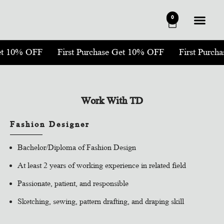
0
Get 10% OFF
First Purchase Get 10% OFF
First Purch
Work With TD
Fashion Designer
Bachelor/Diploma of Fashion Design
At least 2 years of working experience in related field
Passionate, patient, and responsible
Sketching, sewing, pattern drafting, and draping skill