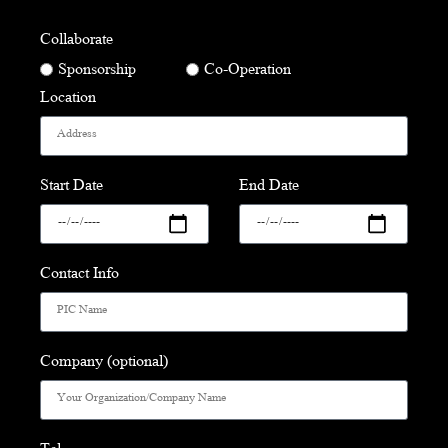
Collaborate
Sponsorship
Co-Operation
Location
Start Date
End Date
Contact Info
Company (optional)