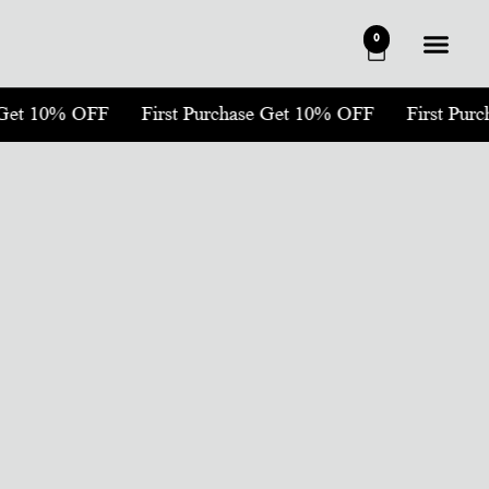
0
 Get 10% OFF
First Purchase Get 10% OFF
First Pur