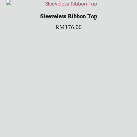
Sleeveless Ribbon Top
RM
176.00