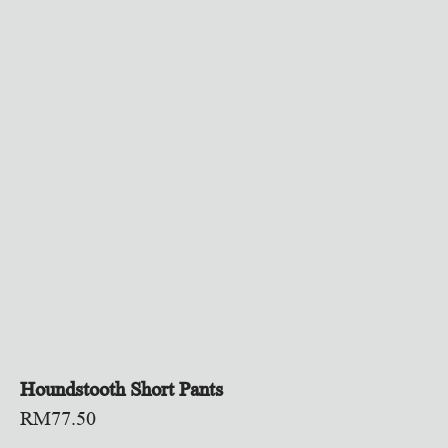
Houndstooth Short Pants
RM
77.50