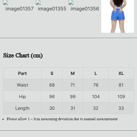
Size Chart (cm)
Part
S
M
L
XL
Waist
68
71
76
81
Hip
96
99
104
109
Length
30
31
32
33
Please allow 1 – 3cm measuring deviation due to manual measurement