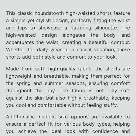
This classic houndstooth high-waisted shorts feature
a simple yet stylish design, perfectly fitting the waist
and hips to showcase a flattering silhouette. The
high-waisted design elongates the body and
accentuates the waist, creating a beautiful contour.
Whether for daily wear or a casual vacation, these
shorts add both style and comfort to your look.
Made from soft, high-quality fabric, the shorts are
lightweight and breathable, making them perfect for
the spring and summer seasons, ensuring comfort
throughout the day. The fabric is not only soft
against the skin but also highly breathable, keeping
you cool and comfortable without feeling stuffy.
Additionally, multiple size options are available to
ensure a perfect fit for various body types, helping
you achieve the ideal look with confidence and