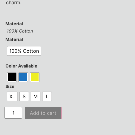
charm.
Material
100% Cotton
Material
100% Cotton
Color Available
Size
XL
S
M
L
Add to cart