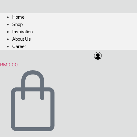
Home
Shop
Inspiration
About Us
Career
RM
0.00