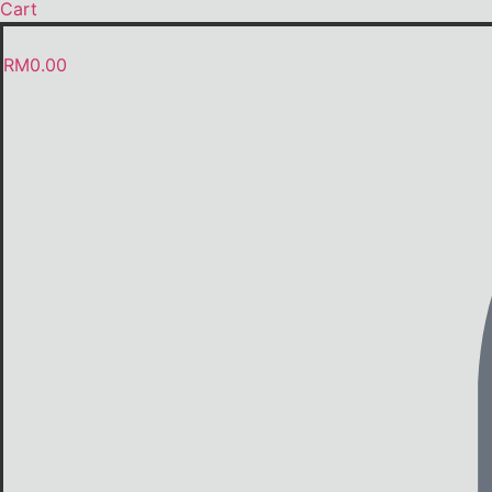
Cart
RM
0.00