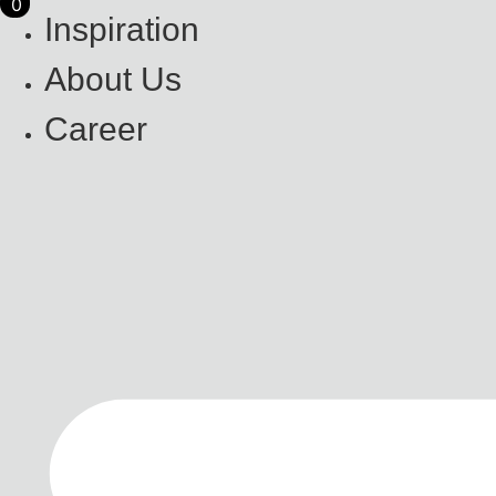
0
0
Skip
Inspiration
to
content
About Us
Career