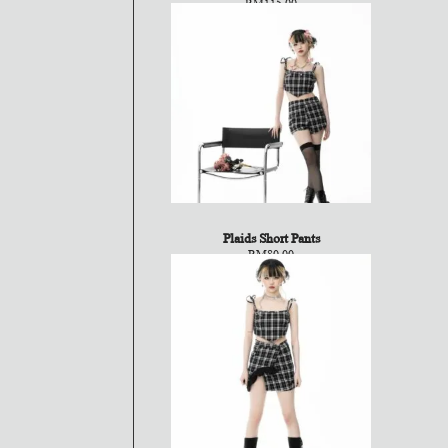
RM
115.00
Plaids Short Pants
RM
80.00