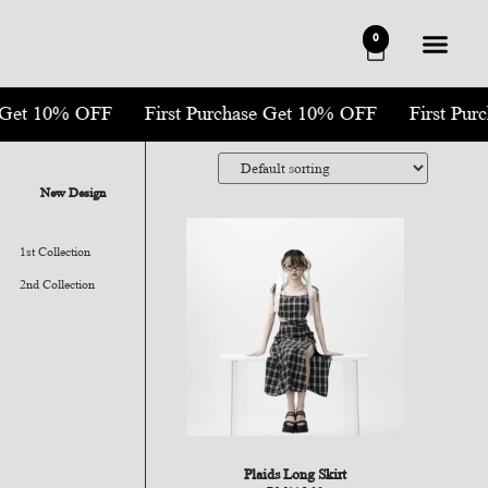
0
se Get 10% OFF
First Purchase Get 10% OFF
First Pu
New Design
1st Collection
2nd Collection
Plaids Long Skirt